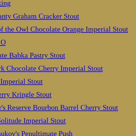
king
anty Graham Cracker Stout
f the Owl Chocolate Orange Imperial Stout
 O
e Babka Pastry Stout
k Chocolate Cherry Imperial Stout
 Imperial Stout
rry Kringle Stout
's Reserve Bourbon Barrel Cherry Stout
olitude Imperial Stout
hukov's Penultimate Push