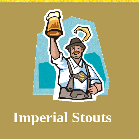
Imperial Stouts