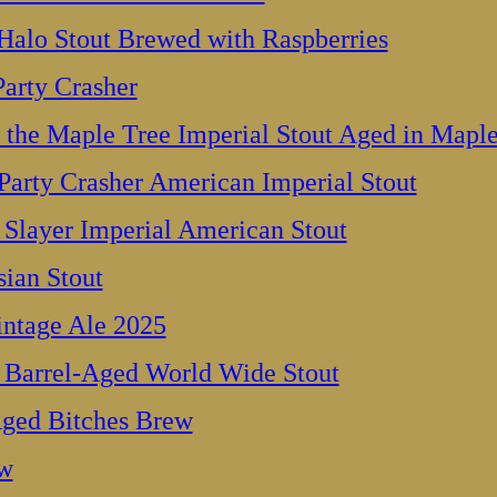
Halo Stout Brewed with Raspberries
arty Crasher
the Maple Tree Imperial Stout Aged in Maple
arty Crasher American Imperial Stout
Slayer Imperial American Stout
ian Stout
intage Ale 2025
 Barrel-Aged World Wide Stout
ged Bitches Brew
ew