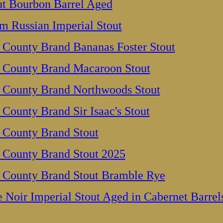
out Bourbon Barrel Aged
m Russian Imperial Stout
 County Brand Bananas Foster Stout
 County Brand Macaroon Stout
 County Brand Northwoods Stout
County Brand Sir Isaac's Stout
 County Brand Stout
 County Brand Stout 2025
 County Brand Stout Bramble Rye
e Noir Imperial Stout Aged in Cabernet Barrel