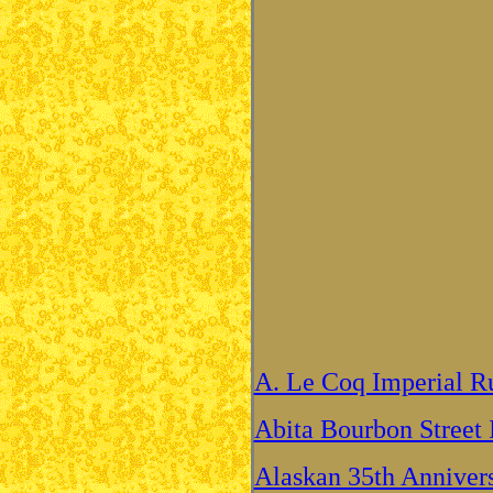
A. Le Coq Imperial Ru
Abita Bourbon Street 
Alaskan 35th Anniver