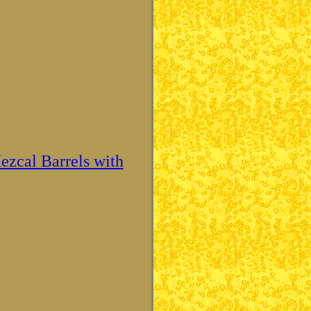
ezcal Barrels with