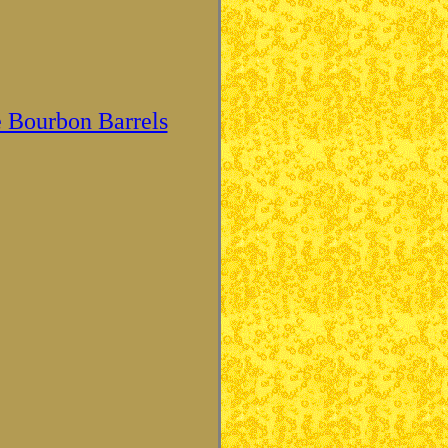
 Bourbon Barrels