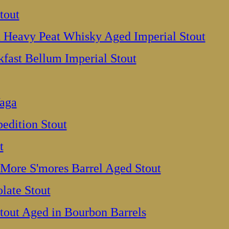
tout
Heavy Peat Whisky Aged Imperial Stout
fast Bellum Imperial Stout
aga
pedition Stout
t
More S'mores Barrel Aged Stout
late Stout
tout Aged in Bourbon Barrels