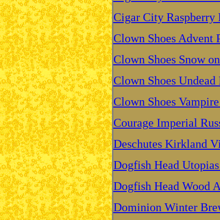
Cigar City Raspberry 
Clown Shoes Advent P
Clown Shoes Snow on 
Clown Shoes Undead P
Clown Shoes Vampire 
Courage Imperial Russ
Deschutes Kirkland V
Dogfish Head Utopias
Dogfish Head Wood A
Dominion Winter Br