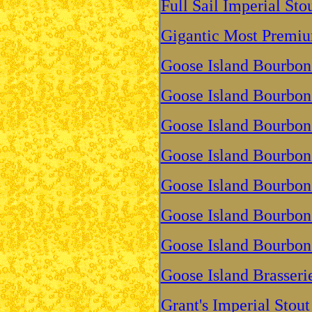
Full Sail Imperial St
Gigantic Most Premiu
Goose Island Bourbon
Goose Island Bourbon
Goose Island Bourbon
Goose Island Bourbon 
Goose Island Bourbon
Goose Island Bourbon
Goose Island Bourbon
Goose Island Brasseri
Grant's Imperial Stout