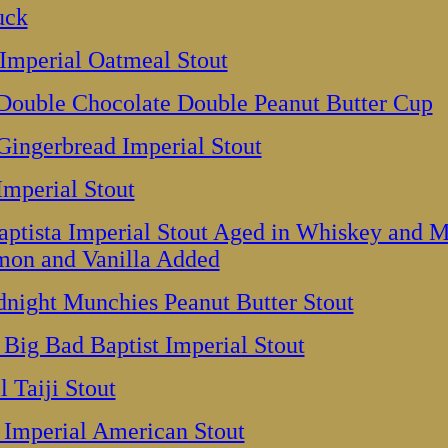
uck
Imperial Oatmeal Stout
 Double Chocolate Double Peanut Butter Cup
Gingerbread Imperial Stout
Imperial Stout
ptista Imperial Stout Aged in Whiskey and M
mon and Vanilla Added
night Munchies Peanut Butter Stout
 Big Bad Baptist Imperial Stout
 Taiji Stout
Imperial American Stout