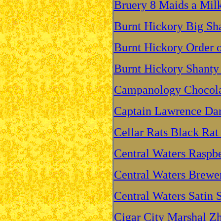
Bruery 8 Maids a Mil
Burnt Hickory Big Sh
Burnt Hickory Order o
Burnt Hickory Shanty
Campanology Chocolat
Captain Lawrence Dar
Cellar Rats Black Rat
Central Waters Raspbe
Central Waters Brewer
Central Waters Satin S
Cigar City Marshal Z