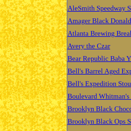
AleSmith Speedway S
Amager Black Donald 
Atlanta Brewing Break
Avery the Czar
Bear Republic Baba Y
Bell's Barrel Aged Ex
Bell's Expedition Stou
Boulevard Whitman's 
Brooklyn Black Choco
Brooklyn Black Ops S