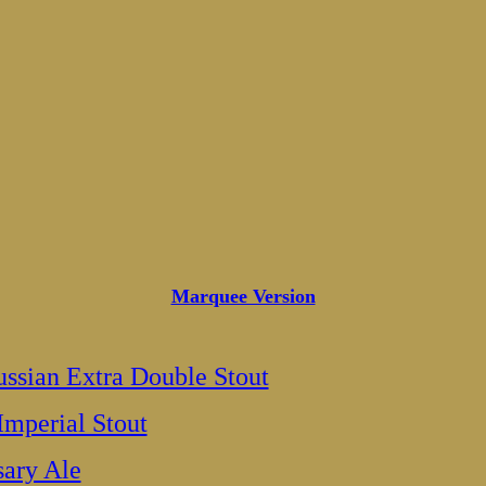
Marquee Version
ssian Extra Double Stout
Imperial Stout
sary Ale