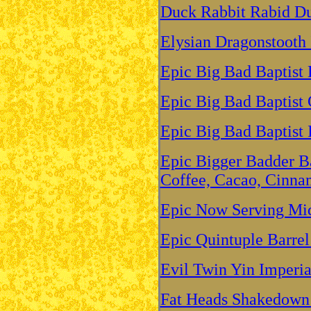
Duck Rabbit Rabid D
Elysian Dragonstooth 
Epic Big Bad Baptist
Epic Big Bad Baptist 
Epic Big Bad Baptist 
Epic Bigger Badder Ba
Coffee, Cacao, Cinna
Epic Now Serving Mid
Epic Quintuple Barrel
Evil Twin Yin Imperial
Fat Heads Shakedown 