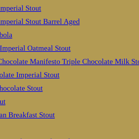
Imperial Stout
Imperial Stout Barrel Aged
bola
Imperial Oatmeal Stout
hocolate Manifesto Triple Chocolate Milk St
olate Imperial Stout
hocolate Stout
ut
n Breakfast Stout