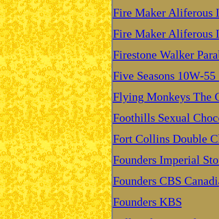
Fire Maker Aliferous 
Fire Maker Aliferous 
Firestone Walker Para
Five Seasons 10W-55 
Flying Monkeys The C
Foothills Sexual Choc
Fort Collins Double C
Founders Imperial Sto
Founders CBS Canadia
Founders KBS