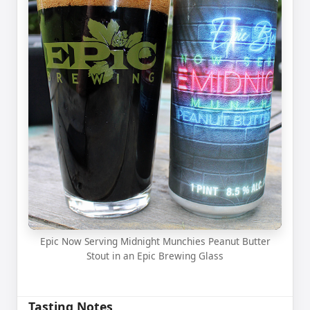
Epic Now Serving Midnight Munchies Peanut Butter
Stout in an Epic Brewing Glass
Tasting Notes