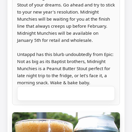
Stout of your dreams. Go ahead and try to stick
to your new year's resolution. Midnight
Munchies will be waiting for you at the finish
line that always creeps up before February.
Midnight Munchies will be available on
January 5th for retail and wholesale.
Untappd has this blurb undoubtedly from Epic:
Not as big as its Baptist brothers, Midnight
Munchies is a Peanut Butter Stout perfect for
late night trip to the fridge, or let's face it, a
morning snack. Wake & bake baby.