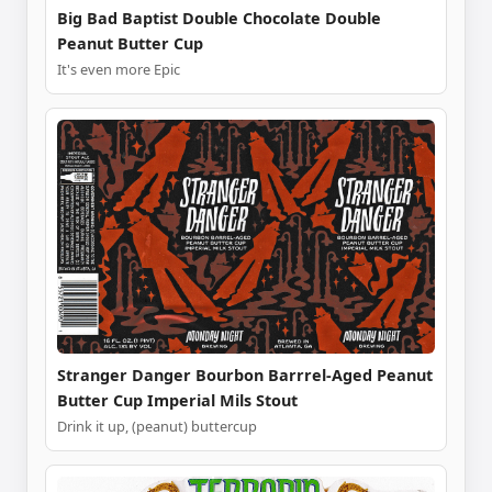
Big Bad Baptist Double Chocolate Double
Peanut Butter Cup
It's even more Epic
Stranger Danger Bourbon Barrrel-Aged Peanut
Butter Cup Imperial Mils Stout
Drink it up, (peanut) buttercup