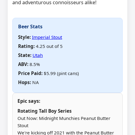
and adventurous connoisseurs alike!
Beer Stats
Style:
Imperial Stout
Rating:
4.25 out of 5
State:
Utah
ABV
:
8.5%
Price Paid
:
$5.99 (pint cans)
Hops
:
NA
Epic says:
Rotating Tall Boy Series
Out Now: Midnight Munchies Peanut Butter
Stout
We're kicking off 2021 with the Peanut Butter