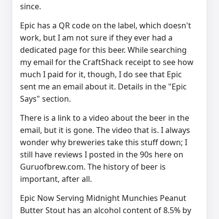
since.
Epic has a QR code on the label, which doesn't
work, but I am not sure if they ever had a
dedicated page for this beer. While searching
my email for the CraftShack receipt to see how
much I paid for it, though, I do see that Epic
sent me an email about it. Details in the "Epic
Says" section.
There is a link to a video about the beer in the
email, but it is gone. The video that is. I always
wonder why breweries take this stuff down; I
still have reviews I posted in the 90s here on
Guruofbrew.com. The history of beer is
important, after all.
Epic Now Serving Midnight Munchies Peanut
Butter Stout has an alcohol content of 8.5% by