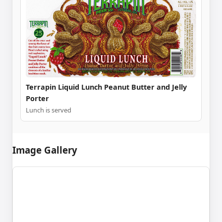
Terrapin Liquid Lunch Peanut Butter and Jelly
Porter
Lunch is served
Image Gallery