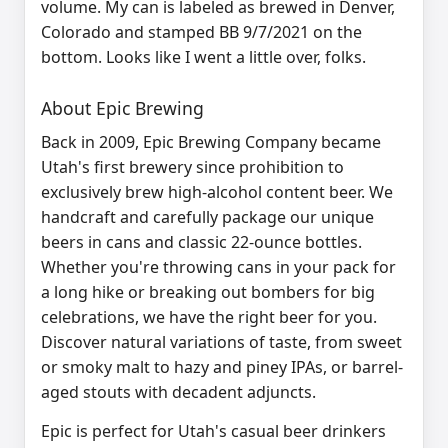
volume. My can is labeled as brewed in Denver,
Colorado and stamped BB 9/7/2021 on the
bottom. Looks like I went a little over, folks.
About Epic Brewing
Back in 2009, Epic Brewing Company became
Utah's first brewery since prohibition to
exclusively brew high-alcohol content beer. We
handcraft and carefully package our unique
beers in cans and classic 22-ounce bottles.
Whether you're throwing cans in your pack for
a long hike or breaking out bombers for big
celebrations, we have the right beer for you.
Discover natural variations of taste, from sweet
or smoky malt to hazy and piney IPAs, or barrel-
aged stouts with decadent adjuncts.
Epic is perfect for Utah's casual beer drinkers