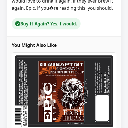
would love to drink it again, if they ever brew it
again. Epic, if you�re reading this, you should.
Buy It Again? Yes, I would.
✓
You Might Also Like