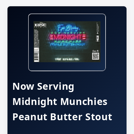
Now Serving
Midnight Munchies
Peanut Butter Stout