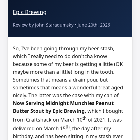
Epic Brewing
Review by John Staradumsky • June 20th, 2026
So, I've been going through my beer stash,
which I really need to do don'tcha know
because some of my beer is getting a little (OK
maybe more than a little) long in the tooth.
Sometimes that means a drain pour, but
sometimes that means a wonderful treat aged
nicely. The latter was the case with my can of
Now Serving Midnight Munchies Peanut
Butter Stout by Epic Brewing,
which I bought
th
from Craftshack on March 10
of 2021. It was
th
delivered on March 15
, the day after my
birthday, and has been sitting in my stash ever