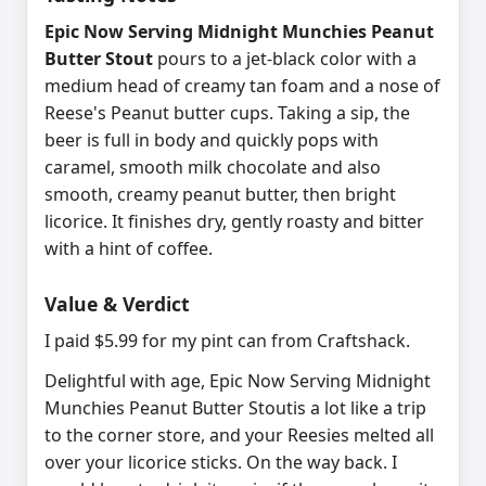
Epic Now Serving Midnight Munchies Peanut
Butter Stout
pours to a jet-black color with a
medium head of creamy tan foam and a nose of
Reese's Peanut butter cups. Taking a sip, the
beer is full in body and quickly pops with
caramel, smooth milk chocolate and also
smooth, creamy peanut butter, then bright
licorice. It finishes dry, gently roasty and bitter
with a hint of coffee.
Value & Verdict
I paid $5.99 for my pint can from Craftshack.
Delightful with age, Epic Now Serving Midnight
Munchies Peanut Butter Stoutis a lot like a trip
to the corner store, and your Reesies melted all
over your licorice sticks. On the way back. I