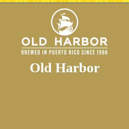
Old Harbor