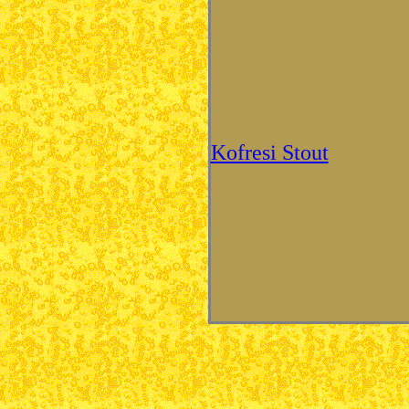
Kofresi Stout