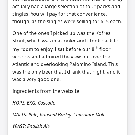
actually had a large selection of four-packs and
singles. You will pay for that convenience,
though, as the singles were selling for $15 each.
One of the ones I picked up was the Kofresi
Stout, which was in a cooler and I took back to
th
my room to enjoy. I sat before our 8
floor
window and admired the view out over the
Atlantic and overlooking Palomino Island. This
was the only beer that I drank that night, and it
was a very good one.
Ingredients from the website:
HOPS: EKG, Cascade
MALTS: Pale, Roasted Barley, Chocolate Malt
YEAST: English Ale