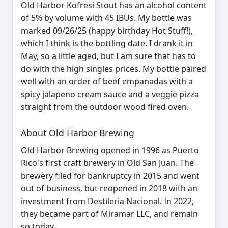
Old Harbor Kofresi Stout has an alcohol content
of 5% by volume with 45 IBUs. My bottle was
marked 09/26/25 (happy birthday Hot Stuff!),
which I think is the bottling date. I drank it in
May, so a little aged, but I am sure that has to
do with the high singles prices. My bottle paired
well with an order of beef empanadas with a
spicy jalapeno cream sauce and a veggie pizza
straight from the outdoor wood fired oven.
About Old Harbor Brewing
Old Harbor Brewing
opened in 1996 as Puerto
Rico's first craft brewery in Old San Juan. The
brewery filed for bankruptcy in 2015 and went
out of business, but reopened in 2018 with an
investment from Destileria Nacional. In 2022,
they became part of Miramar LLC, and remain
so today.