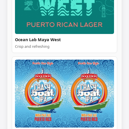
Ocean Lab Maya West
Crisp and refreshing