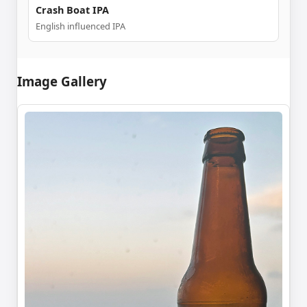
Crash Boat IPA
English influenced IPA
Image Gallery