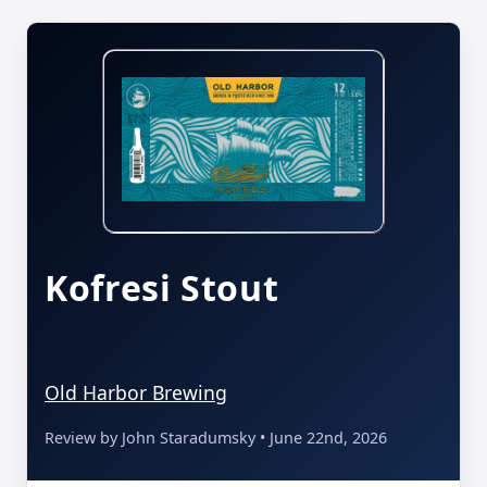
Kofresi Stout
Old Harbor Brewing
Review by John Staradumsky • June 22nd, 2026