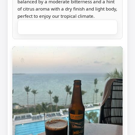
balanced by a moderate bitterness and a hint
of citrus aroma with a dry finish and light body,
perfect to enjoy our tropical climate.