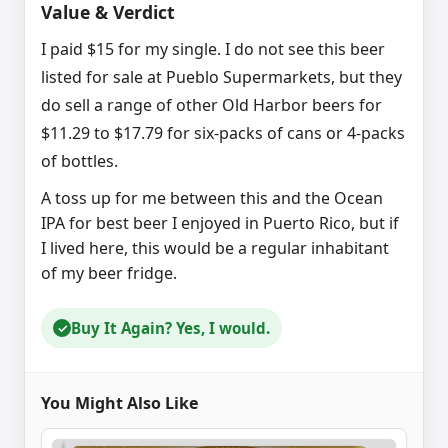
Value & Verdict
I paid $15 for my single. I do not see this beer
listed for sale at Pueblo Supermarkets, but they
do sell a range of other Old Harbor beers for
$11.29 to $17.79 for six-packs of cans or 4-packs
of bottles.
A toss up for me between this and the Ocean
IPA for best beer I enjoyed in Puerto Rico, but if
I lived here, this would be a regular inhabitant
of my beer fridge.
Buy It Again? Yes, I would.
✓
You Might Also Like