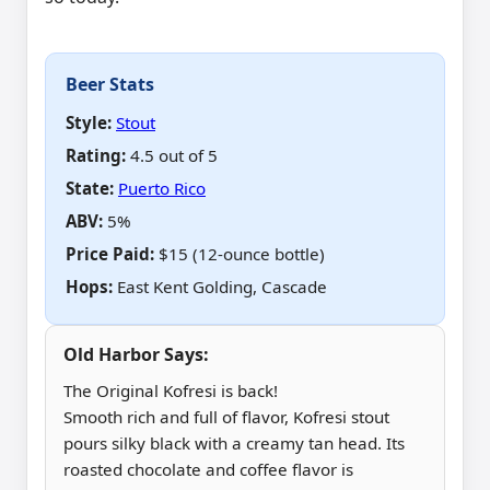
Beer Stats
Style:
Stout
Rating:
4.5 out of 5
State:
Puerto Rico
ABV
:
5%
Price Paid
:
$15 (12-ounce bottle)
Hops
:
East Kent Golding, Cascade
Old Harbor Says:
The Original Kofresi is back!
Smooth rich and full of flavor, Kofresi stout
pours silky black with a creamy tan head. Its
roasted chocolate and coffee flavor is