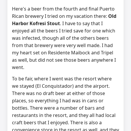
Here's a beer from the fourth and final Puerto
Rican brewery I tried on my vacation there:
Old
Harbor Kofresi Stout
. I have to say that I
enjoyed all the beers I tried save for one which
was infected, though all of the others beers
from that brewery were very well made. I had
my heart set on Residente Maibock and Tripel
as well, but did not see those beers anywhere I
went.
To be fair, where I went was the resort where
we stayed (El Conquistador) and the airport.
There was no draft beer at either of those
places, so everything I had was in cans or
bottles. There were a number of bars and
restaurants in the resort, and they all had local
craft beers that I enjoyed. There is also a
convenience store in the resort as well, and they