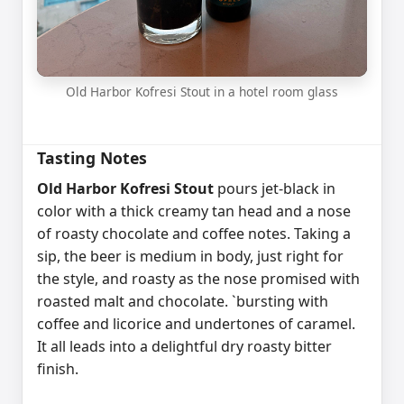
Old Harbor Kofresi Stout in a hotel room glass
Tasting Notes
Old Harbor Kofresi Stout
pours jet-black in
color with a thick creamy tan head and a nose
of roasty chocolate and coffee notes. Taking a
sip, the beer is medium in body, just right for
the style, and roasty as the nose promised with
roasted malt and chocolate. `bursting with
coffee and licorice and undertones of caramel.
It all leads into a delightful dry roasty bitter
finish.