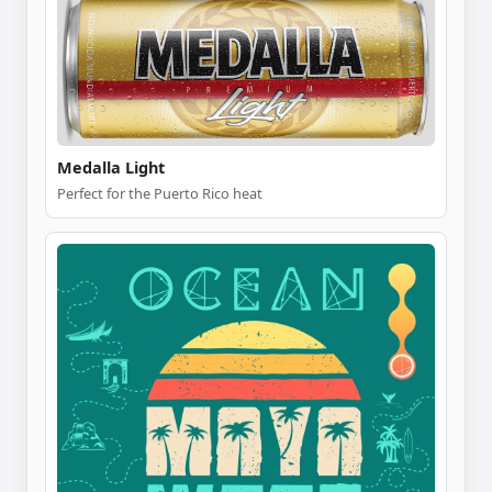
Medalla Light
Perfect for the Puerto Rico heat