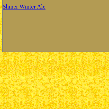
Shiner Winter Ale