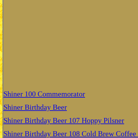
Shiner 100 Commemorator
Shiner Birthday Beer
Shiner Birthday Beer 107 Hoppy Pilsner
Shiner Birthday Beer 108 Cold Brew Coffee