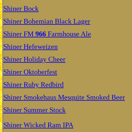
Shiner Bock
Shiner Bohemian Black Lager
Shiner FM
966
Farmhouse Ale
Shiner Hefeweizen
Shiner Holiday Cheer
Shiner Oktoberfest
Shiner Ruby Redbird
Shiner Smokehaus Mesquite Smoked Beer
Shiner Summer Stock
Shiner Wicked Ram IPA