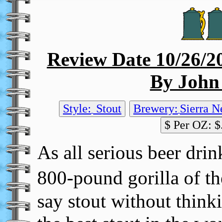
Review Date 10/26/2
By John
Style:
Stout
Brewery:
Sierra N
$ Per OZ: $
As all serious beer dri
800-pound gorilla of t
say stout without thinki