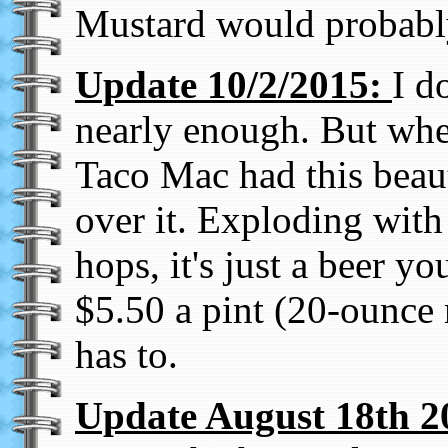
Mustard would probably
Update 10/2/2015:
I d
nearly enough. But when
Taco Mac had this beaut
over it. Exploding with 
hops, it's just a beer y
$5.50 a pint (20-ounce 
has to.
Update August 18th 