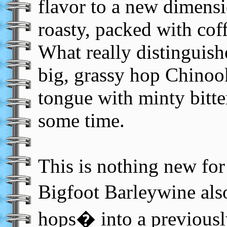
flavor to a new dimensi
roasty, packed with coff
What really distinguishe
big, grassy hop Chinooks
tongue with minty bitte
some time.
This is nothing new for
Bigfoot Barleywine als
hops� into a previously