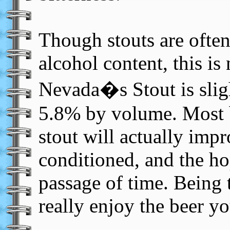
Though stouts are often
alcohol content, this is 
Nevada�s Stout is sligh
5.8% by volume. Most 
stout will actually impr
conditioned, and the ho
passage of time. Being t
really enjoy the beer y