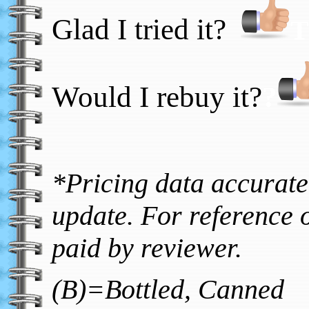
Glad I tried it?
T
Would I rebuy it?
?
*Pricing data accurate 
update. For reference o
paid by reviewer.
(B)=Bottled, Canned