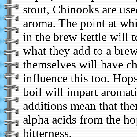
stout, Chinooks are used
aroma. The point at whi
in the brew kettle will 
what they add to a brew
themselves will have cha
influence this too. Hop
boil will impart aromatic
additions mean that ther
alpha acids from the ho
bitterness.