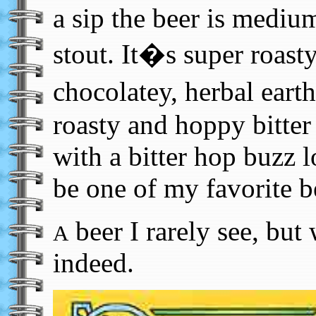
a sip the beer is medium
stout. It�s super roast
chocolatey, herbal eart
roasty and hoppy bitter
with a bitter hop buzz l
be one of my favorite b
beer I rarely see, but
A
indeed.