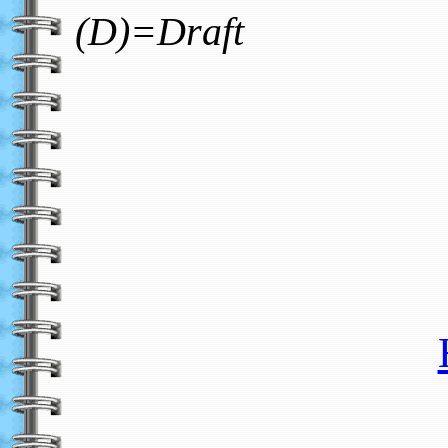
(D)=Draft