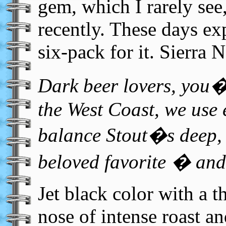
gem, which I rarely see
recently. These days ex
six-pack for it. Sierra 
Dark beer lovers, you�
the West Coast, we use 
balance Stout�s deep, 
beloved favorite � and 
Jet black color with a 
nose of intense roast an