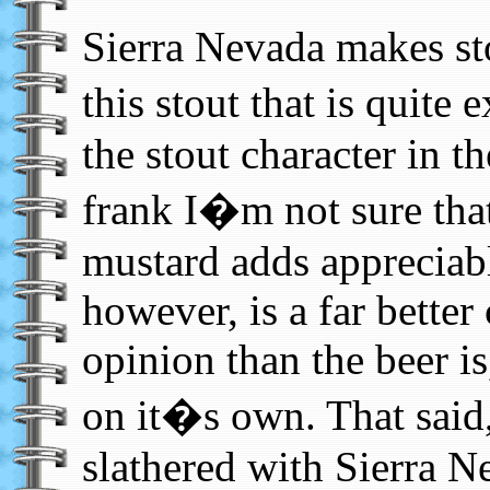
Sierra Nevada makes s
this stout that is quite 
the stout character in t
frank I�m not sure that
mustard adds appreciabl
however, is a far bette
opinion than the beer is
on it�s own. That said,
slathered with Sierra 