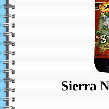
Sierra 