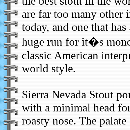
the best stout in the w
are far too many other i
today, and one that has
huge run for it�s mone
classic American interpr
world style.
Sierra Nevada Stout pou
with a minimal head fo
roasty nose. The palate