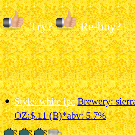
Try?
Re-buy?
Style: white ipa
Brewery: sier
OZ:$.11 (B)*
abv: 5.7%