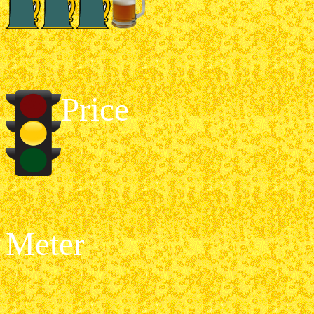
Price
Meter