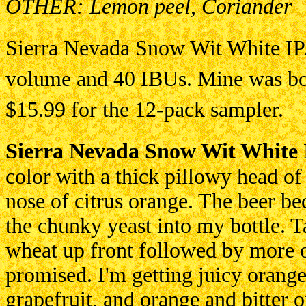
OTHER: Lemon peel, Coriander
Sierra Nevada Snow Wit White IPA
volume and 40 IBUs. Mine was bo
$15.99 for the 12-pack sampler.
Sierra Nevada Snow Wit White
color with a thick pillowy head of
nose of citrus orange. The beer b
the chunky yeast into my bottle. Ta
wheat up front followed by more o
promised. I'm getting juicy orange
grapefruit, and orange and bitter o