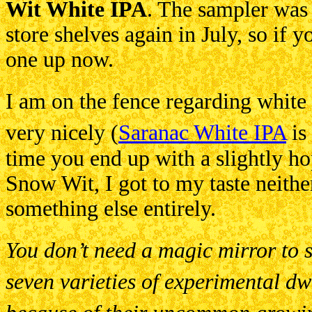
Wit White IPA
. The sampler was r
store shelves again in July, so if y
one up now.
I am on the fence regarding whit
very nicely (
Saranac White IPA
is 
time you end up with a slightly ho
Snow Wit, I got to my taste neithe
something else entirely.
You don’t need a magic mirror to se
seven varieties of experimental dw