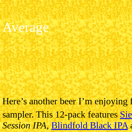
Average
Here’s another beer I’m enjoying
sampler. This 12-pack features
Si
Session IPA
,
Blindfold Black IPA
a