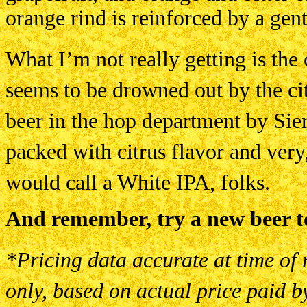
orange rind is reinforced by a gent
What I’m not really getting is the 
seems to be drowned out by the cit
beer in the hop department by Sierra
packed with citrus flavor and very,
would call a White IPA, folks.
And remember, try a new beer t
*Pricing data accurate at time of 
only, based on actual price paid b