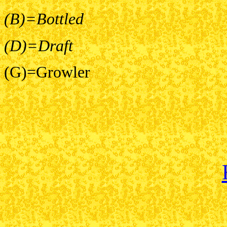
(B)=Bottled
(D)=Draft
(G)=Growler