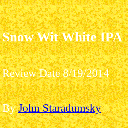
Snow Wit White IPA
Review Date 8/19/2014
By
John Staradumsky