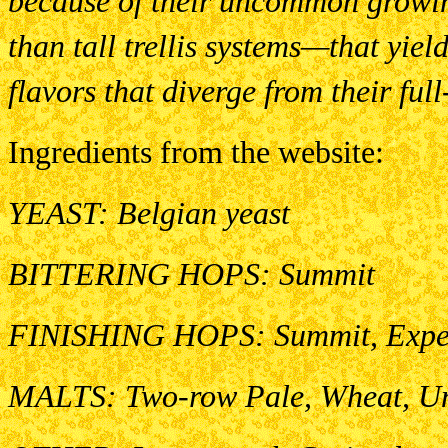
because of their uncommon growi
than tall trellis systems—that yie
flavors that diverge from their fu
Ingredients from the website:
YEAST: Belgian yeast
BITTERING HOPS: Summit
FINISHING HOPS: Summit, Expe
MALTS: Two-row Pale, Wheat, Un