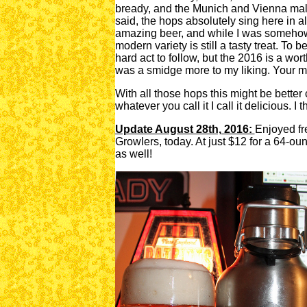
bready, and the Munich and Vienna malts
said, the hops absolutely sing here in al
amazing beer, and while I was somehow 
modern variety is still a tasty treat. To b
hard act to follow, but the 2016 is a worth
was a smidge more to my liking. Your m
With all those hops this might be better
whatever you call it I call it delicious. I t
Update August 28th, 2016:
Enjoyed fr
Growlers, today. At just $12 for a 64-ounc
as well!