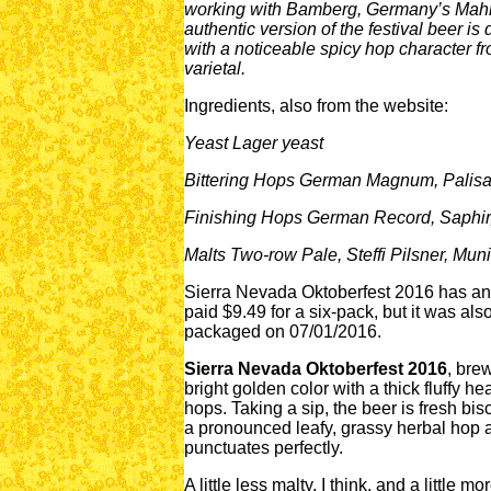
working with Bamberg, Germany’s Mahrs 
authentic version of the festival beer is
with a noticeable spicy hop character f
varietal.
Ingredients, also from the website:
Yeast Lager yeast
Bittering Hops German Magnum, Palis
Finishing Hops German Record, Saphir,
Malts Two-row Pale, Steffi Pilsner, Mun
Sierra Nevada Oktoberfest 2016 has an 
paid $9.49 for a six-pack, but it was als
packaged on 07/01/2016.
Sierra Nevada Oktoberfest 2016
, bre
bright golden color with a thick fluffy 
hops. Taking a sip, the beer is fresh bisc
a pronounced leafy, grassy herbal hop ar
punctuates perfectly.
A little less malty, I think, and a little 