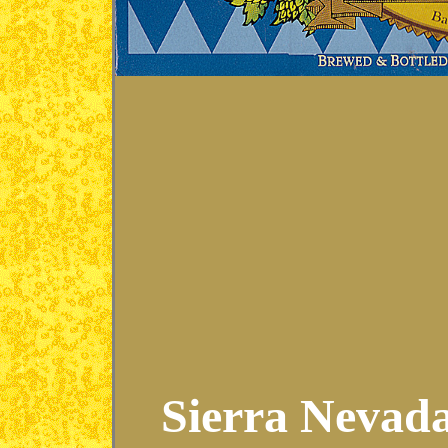
Sierra Nevada