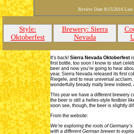
Review Date 8/15/2016 Last
Style:
Brewery: Sierra
Cou
Oktoberfest
Nevada
It’s back!
Sierra Nevada Oktoberfest
is
first bottle, too soon I know to start celeb
beer and now you’re going to hear about i
year, Sierra Nevada released its first c
Riegele, and to near universal acclaim.
wonderfully bready malty brew indeed, an
This year we have a different brewery col
the beer is still a helles-style festbier 
soon see, though, the beer is slightly di
From the website:
We’re exploring the roots of Germany’s
with a different German brewer to explor