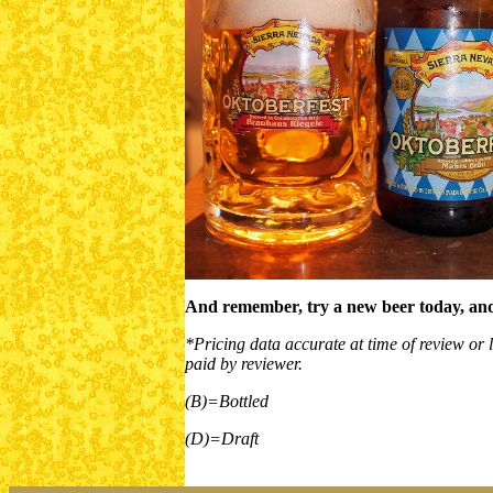
And remember, try a new beer today, and
*Pricing data accurate at time of review or l
paid by reviewer.
(B)=Bottled
(D)=Draft