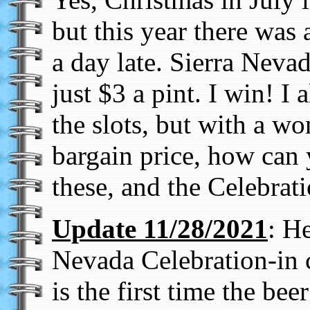
but this year there was a
a day late. Sierra Neva
just $3 a pint. I win! 
the slots, but with a won
bargain price, how can 
these, and the Celebrat
Update 11/28/2021
: H
Nevada Celebration-in c
is the first time the bee