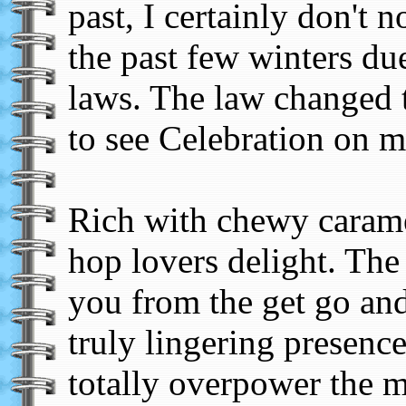
past, I certainly don't n
the past few winters du
laws. The law changed t
to see Celebration on my
Rich with chewy caramel
hop lovers delight. The 
you from the get go and 
truly lingering presence
totally overpower the m