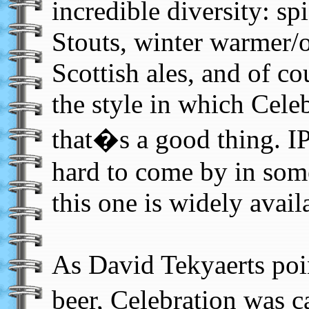
incredible diversity: sp
Stouts, winter warmer/o
Scottish ales, and of cou
the style in which Cele
that�s a good thing. IP
hard to come by in some
this one is widely avail
As David Tekyaerts poin
beer, Celebration was 