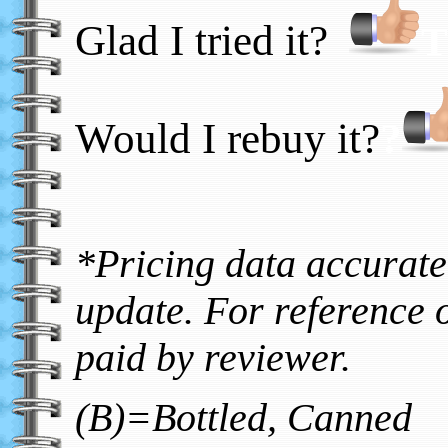
Glad I tried it?
T
Would I rebuy it?
?
*Pricing data accurate 
update. For reference o
paid by reviewer.
(B)=Bottled, Canned