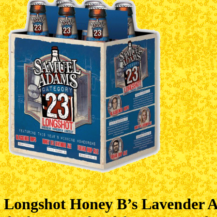
Longshot Honey B’s Lavender A