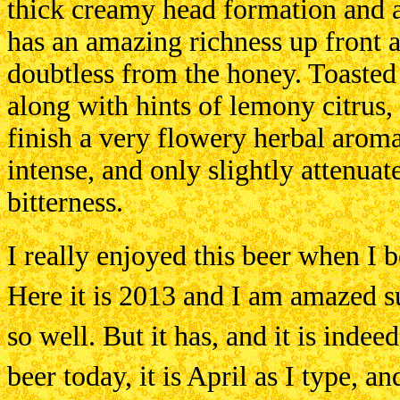
thick creamy head formation and a 
has an amazing richness up front a
doubtless from the honey. Toasted
along with hints of lemony citrus,
finish a very flowery herbal arom
intense, and only slightly attenua
bitterness.
I really enjoyed this beer when I 
Here it is 2013 and I am amazed s
so well. But it has, and it is indee
beer today, it is April as I type, a