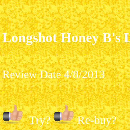
Longshot Honey B's 
Review Date 4/8/2013
Try?
Re-buy?