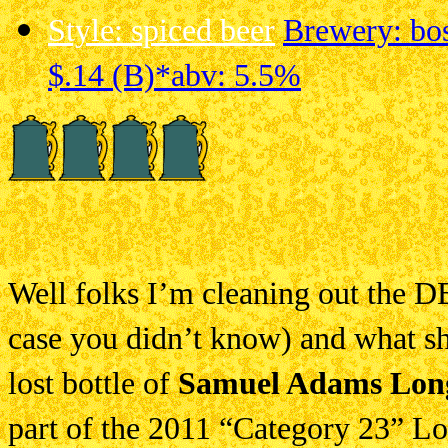
Style: spiced beer
Brewery: bos
$.14 (B)*
abv: 5.5%
Well folks I’m cleaning out the D
case you didn’t know) and what sho
lost bottle of
Samuel Adams Long
part of the 2011 “Category 23” Lon