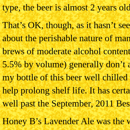
type, the beer is almost 2 years old
That’s OK, though, as it hasn’t see
about the perishable nature of man
brews of moderate alcohol content
5.5% by volume) generally don’t a
my bottle of this beer well chilled 
help prolong shelf life. It has cer
well past the September, 2011 Best
Honey B’s Lavender Ale was the wi