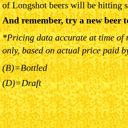
of Longshot beers will be hitting 
And remember, try a new beer t
*Pricing data accurate at time of 
only, based on actual price paid b
(B)=Bottled
(D)=Draft