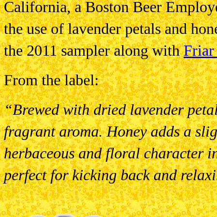
California, a Boston Beer Employ
the use of lavender petals and hon
the 2011 sampler along with
Friar
From the label:
“Brewed with dried lavender petals
fragrant aroma. Honey adds a slig
herbaceous and floral character in 
perfect for kicking back and relaxi