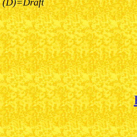
(D)=Draft