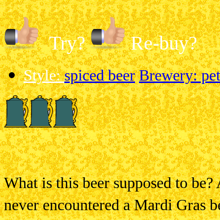
Try?
Re-buy?
Style:
spiced beer
Brewery: pet
What is this beer supposed to be? 
never
encountered a Mardi Gras be