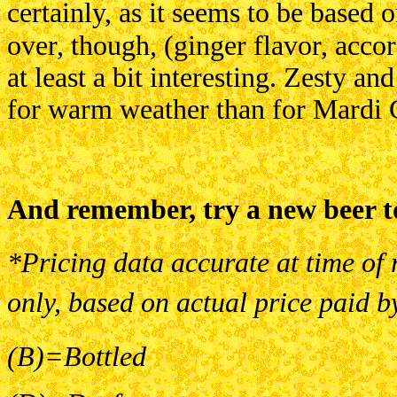
certainly, as
it seems to be based o
over,
though, (ginger flavor, acco
at
least a bit interesting. Zesty an
for
warm weather than for Mardi 
And remember, try a new beer t
*Pricing data accurate at time of 
only, based on actual price paid b
(B)=Bottled