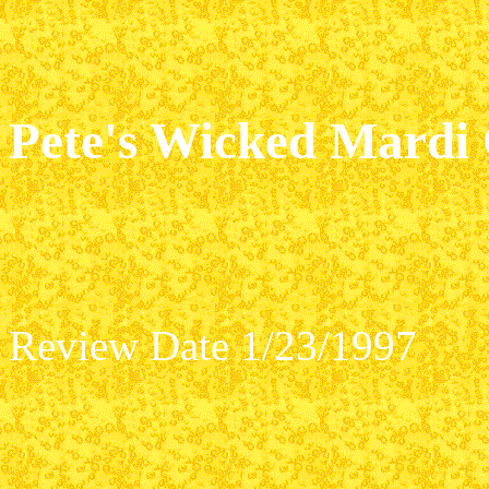
Pete's Wicked Mardi
Review Date 1/23/1997