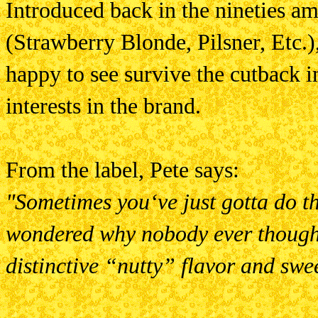
Introduced back in the nineties am
(Strawberry Blonde, Pilsner, Etc.
happy to see survive the cutback in
interests in the brand.
From the label, Pete says:
"Sometimes you‘ve just gotta do t
wondered why nobody ever though
distinctive “nutty” flavor and sw