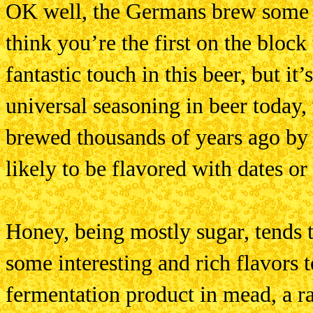
OK well, the Germans brew some a
think you’re the first on the block
fantastic touch in this beer, but i
universal seasoning in beer today, 
brewed thousands of years ago by
likely to be flavored with dates or
Honey, being mostly sugar, tends 
some interesting and rich flavors 
fermentation product in mead, a ra