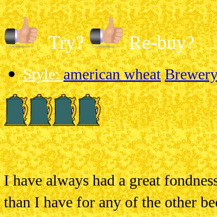
Try?
Re-buy?
Style:
american wheat
Brewery:
I have always had a great fondness
than I have for any of the other be