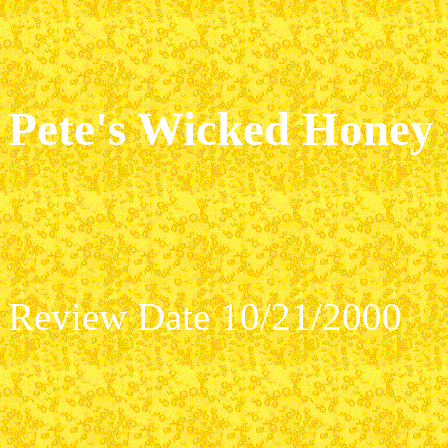
Pete's Wicked Honey
Review Date 10/21/2000