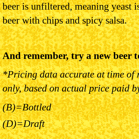
beer is unfiltered, meaning yeast is l
beer with chips and spicy salsa.
And remember, try a new beer t
*Pricing data accurate at time of 
only, based on actual price paid b
(B)=Bottled
(D)=Draft