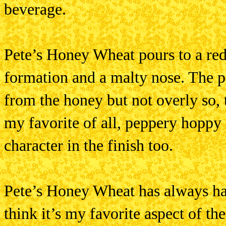
beverage.
Pete’s Honey Wheat pours to a red
formation and a malty nose. The pa
from the honey but not overly so,
my favorite of all, peppery hoppy 
character in the finish too.
Pete’s Honey Wheat has always had 
think it’s my favorite aspect of t