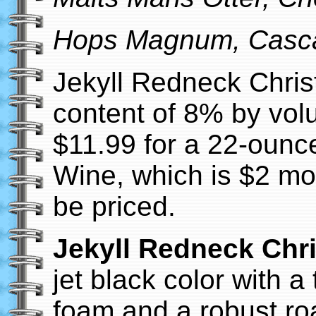
Hops Magnum, Casc
Jekyll Redneck Chris
content of 8% by vol
$11.99 for a 22-ounce
Wine, which is $2 mo
be priced.
Jekyll Redneck Chr
jet black color with 
foam and a robust ro