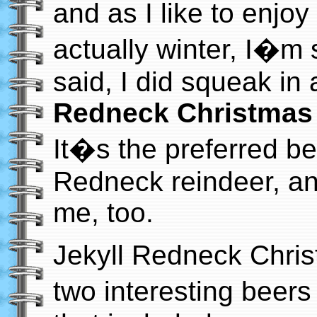
and as I like to enjo
actually winter, I�m s
said, I did squeak in 
Redneck Christmas
It�s the preferred b
Redneck reindeer, and
me, too.
Jekyll Redneck Chris
two interesting beers