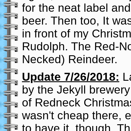
for the neat label and
beer. Then too, It wa
in front of my Christ
Rudolph. The Red-No
Necked) Reindeer.
Update 7/26/2018:
La
by the Jekyll brewer
of Redneck Christmas s
wasn't cheap there, e
to have it, though. T