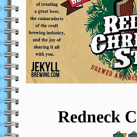
Redneck C