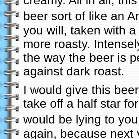
creamy. All in all, thi
beer sort of like an 
you will, taken with 
more roasty. Intensely
the way the beer is p
against dark roast.
I would give this beer 
take off a half star for
would be lying to you 
again, because next y