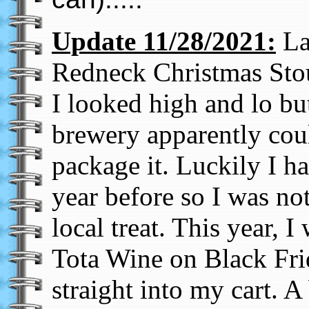
Update 11/28/2021:
La
Redneck Christmas Sto
I looked high and lo but
brewery apparently cou
package it. Luckily I ha
year before so I was no
local treat. This year, 
Tota Wine on Black Fri
straight into my cart. A