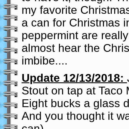
my favorite Christmas
a can for Christmas i
peppermint are really
almost hear the Chris
imbibe....
Update 12/13/2018:
Stout on tap at Taco 
Eight bucks a glass d
And you thought it wa
can).....