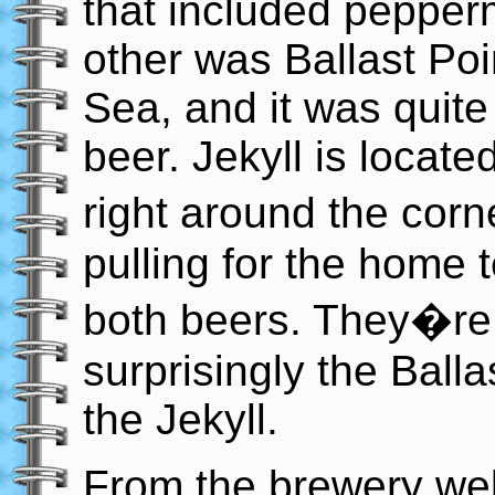
that included pepperm
other was Ballast Poi
Sea, and it was quite 
beer. Jekyll is locate
right around the corn
pulling for the home 
both beers. They�re 
surprisingly the Ball
the Jekyll.
From the brewery web