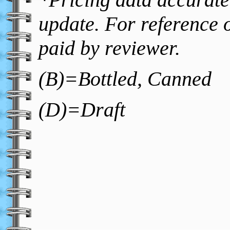
update. For reference o
paid by reviewer.
(B)=Bottled, Canned
(D)=Draft