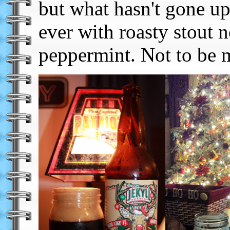
but what hasn't gone u
ever with roasty stout n
peppermint. Not to be 