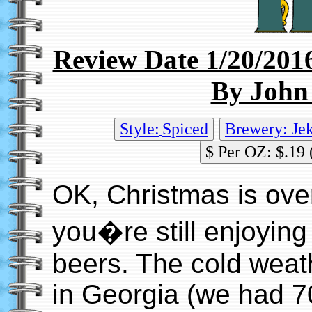
Review Date 1/20/201
By John
Style:
Spiced
Brewery: Jek
$ Per OZ: $.19 
OK, Christmas is ove
you�re still enjoying
beers. The cold weath
in Georgia (we had 