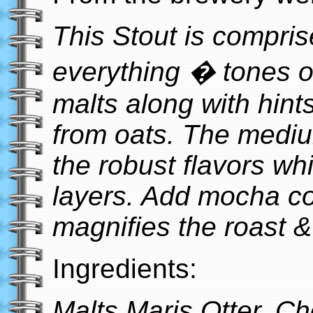
This Stout is comprised
everything � tones o
malts along with hint
from oats. The mediu
the robust flavors wh
layers. Add mocha co
magnifies the roast &
Ingredients:
Malts Maris Otter, Ch