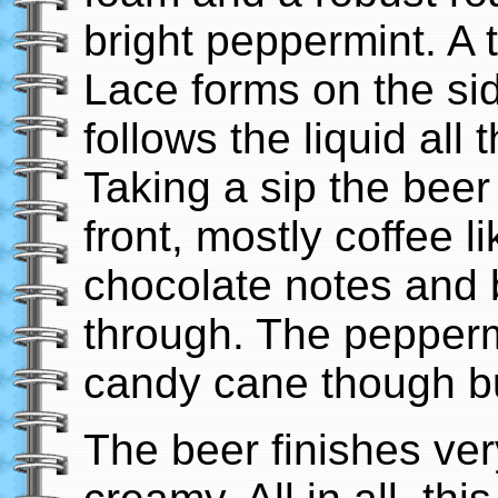
bright peppermint. A 
Lace forms on the si
follows the liquid all
Taking a sip the bee
front, mostly coffee li
chocolate notes and 
through. The peppermi
candy cane though but
The beer finishes ver