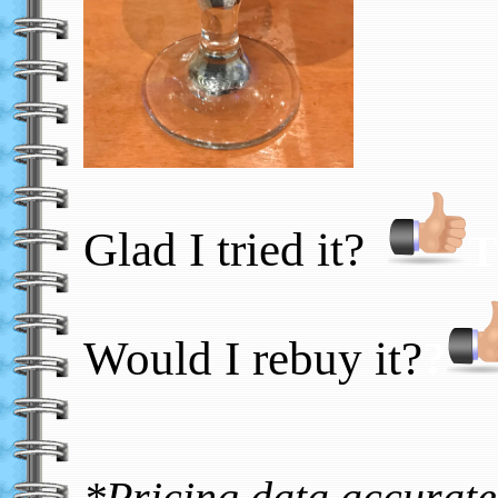
Glad I tried it?
T
Would I rebuy it?
?
*Pricing data accurate 