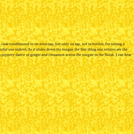
ask-conditioned or on nitro-tap, but only on tap, not in bottles. I'm tasting a
orful one indeed. As it slides down the tongue the first thing one notices are the
a peppery dance of ginger and cinnamon across the tongue in the finish. I can hear