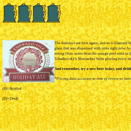
The holidays are here again, and so is Emerald Is
glass that was dispensed with nitro right now. As 
strong citric notes from the orange peel used in
Tchaikovsky's Nutcracker Suite playing every tim
And remember, try a new beer today, and drink
*Pricing data accurate at time of review or late
(B)=Bottled
(D)=Draft