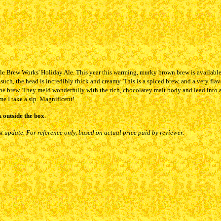
le Brew Works' Holiday Ale. This year this warming, murky brown brew is available c
such, the head is incredibly thick and creamy. This is a spiced brew, and a very flav
 the brew. They meld wonderfully with the rich, chocolatey malt body and lead into 
e I take a sip. Magnificent!
 outside the box
.
st update. For reference only, based on actual price paid by reviewer.