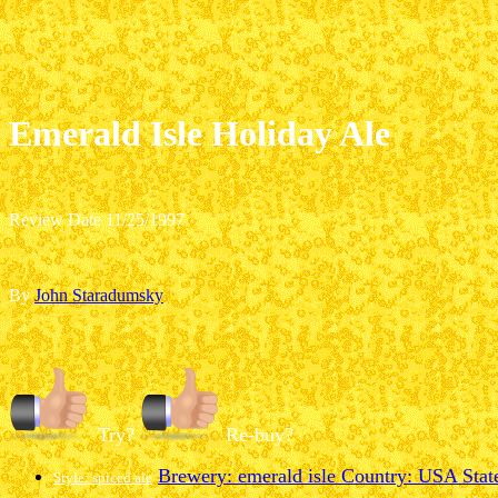
Emerald Isle Holiday Ale
Review Date 11/25/1997
By
John Staradumsky
Try?
Re-buy?
Brewery: emerald isle
Country: USA
State
Style: spiced ale