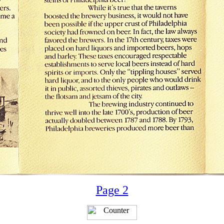
Page 2