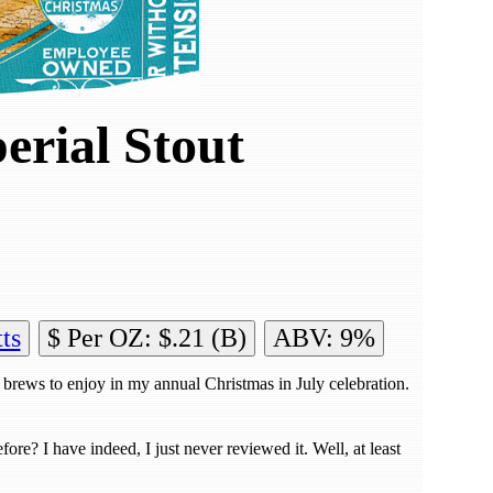
erial Stout
ts
$ Per OZ: $.21 (B)
ABV: 9%
 brews to enjoy in my annual Christmas in July celebration.
re? I have indeed, I just never reviewed it. Well, at least