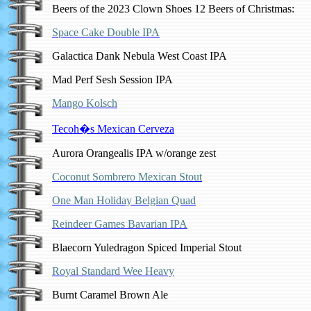
Beers of the 2023 Clown Shoes 12 Beers of Christmas:
Space Cake Double IPA
Galactica Dank Nebula West Coast IPA
Mad Perf Sesh Session IPA
Mango Kolsch
Tecoh�s Mexican Cerveza
Aurora Orangealis IPA w/orange zest
Coconut Sombrero Mexican Stout
One Man Holiday Belgian Quad
Reindeer Games Bavarian IPA
Blaecorn Yuledragon Spiced Imperial Stout
Royal Standard Wee Heavy
Burnt Caramel Brown Ale