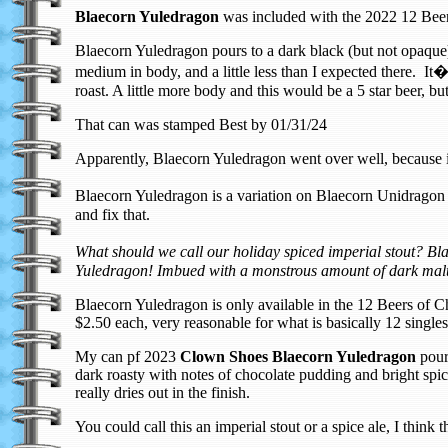
Blaecorn Yuledragon
was included with the 2022 12 Beer
Blaecorn Yuledragon pours to a dark black (but not opaque
medium in body, and a little less than I expected there. It
roast. A little more body and this would be a 5 star beer, but 
That can was stamped Best by 01/31/24
Apparently, Blaecorn Yuledragon went over well, because 
Blaecorn Yuledragon is a variation on Blaecorn Unidragon I
and fix that.
What should we call our holiday spiced imperial stout? 
Yuledragon! Imbued with a monstrous amount of dark malt
Blaecorn Yuledragon is only available in the 12 Beers of C
$2.50 each, very reasonable for what is basically 12 singl
My can pf 2023
Clown Shoes Blaecorn Yuledragon
pours
dark roasty with notes of chocolate pudding and bright spi
really dries out in the finish.
You could call this an imperial stout or a spice ale, I think th