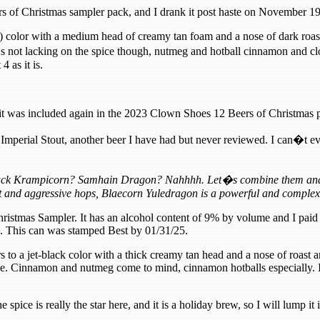
s of Christmas sampler pack, and I drank it post haste on November 1
) color with a medium head of creamy tan foam and a nose of dark roas
�s not lacking on the spice though, nutmeg and hotball cinnamon and clo
4 as it is.
it was included again in the 2023 Clown Shoes 12 Beers of Christmas 
mperial Stout, another beer I have had but never reviewed. I can�t eve
Black Krampicorn? Samhain Dragon? Nahhhh. Let�s combine them and cr
 and aggressive hops, Blaecorn Yuledragon is a powerful and complex
hristmas Sampler. It has an alcohol content of 9% by volume and I paid 
es. This can was stamped Best by 01/31/25.
 to a jet-black color with a thick creamy tan head and a nose of roast a
ce. Cinnamon and nutmeg come to mind, cinnamon hotballs especially. I 
e spice is really the star here, and it is a holiday brew, so I will lump it