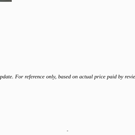
update. For reference only, based on actual price paid by revi