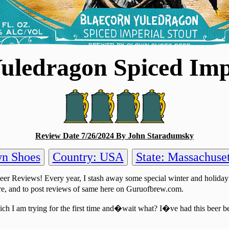
uledragon Spiced Imp
Review Date 7/26/2024 By John Staradumsky
wn Shoes
Country: USA
State: Massachuset
Beer Reviews! Every year, I stash away some special winter and holiday
re, and to post reviews of same here on Guruofbrew.com.
ich I am trying for the first time and�wait what? I�ve had this beer befo