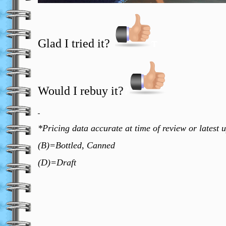
Glad I tried it?
T
Would I rebuy it?
?
*Pricing data accurate at time of review or latest 
(B)=Bottled, Canned
(D)=Draft