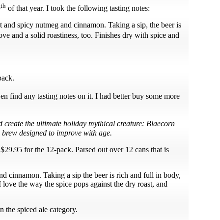
th
9
of that year. I took the following tasting notes:
t and spicy nutmeg and cinnamon. Taking a sip, the beer is
ve and a solid roastiness, too. Finishes dry with spice and
pack.
n find any tasting notes on it. I had better buy some more
eate the ultimate holiday mythical creature: Blaecorn
 brew designed to improve with age.
$29.95 for the 12-pack. Parsed out over 12 cans that is
nd cinnamon. Taking a sip the beer is rich and full in body,
love the way the spice pops against the dry roast, and
 in the spiced ale category.