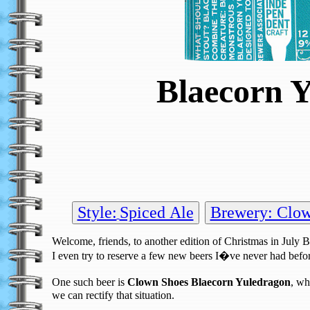
Blaecorn Y
Style:
Spiced Ale
Brewery: Clo
Welcome, friends, to another edition of Christmas in July 
I even try to reserve a few new beers I�ve never had befo
One such beer is
Clown Shoes Blaecorn Yuledragon
, wh
we can rectify that situation.