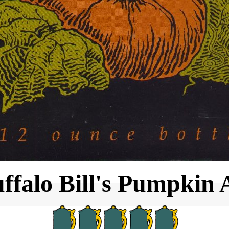
ffalo Bill's Pumpkin 