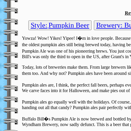
Re
Style:
Pumpkin Beer
Brewery: Buf
Yowza! Wow! Yikes! Yipee! I�m in love people. Because
the oldest pumpkin ales still being brewed today, havin
Pumpkin Ale was one of his pioneering brews. You just coul
Bill's was only the third to open in the US, after Grant's
Today, lots of breweries make them. From large brewers 
them too. And why not? Pumpkin ales have been around since
Pumpkin ales are, I think, the perfect fall beers, perhaps e
We carve faces into it for Halloween, and make pies out of 
Pumpkin ales go equally well with the holidays. Of course,
handing out all that candy? Pumpkin ales pair perfectly w
Buffalo Bill�s Pumpkin Ale is now brewed and bottled by 
Wyndham Brewery, now sadly defunct. This is a beer that g