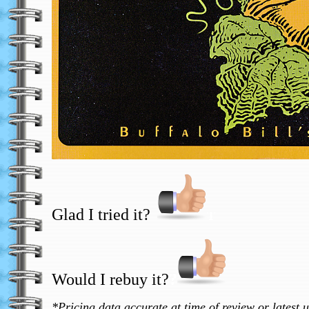
Glad I tried it?
T
Would I rebuy it?
?
*Pricing data accurate at time of review or latest 