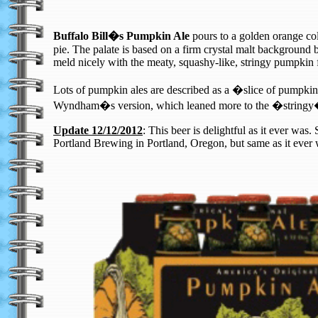
Buffalo Bill�s Pumpkin Ale
pours to a golden orange col
pie. The palate is based on a firm crystal malt background b
meld nicely with the meaty, squashy-like, stringy pumpkin fl
Lots of pumpkin ales are described as a �slice of pumpkin p
Wyndham�s version, which leaned more to the �stringy�pu
Update 12/12/2012
: This beer is delightful as it ever w
Portland Brewing in Portland, Oregon, but same as it ever w