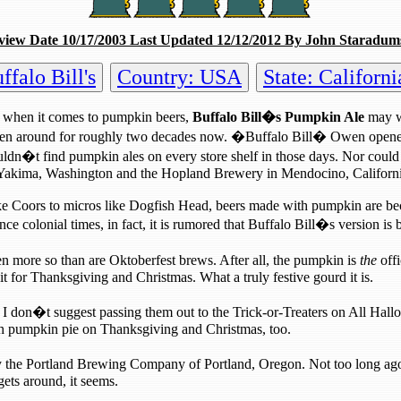
view Date 10/17/2003 Last Updated 12/12/2012 By John Staradum
falo Bill's
Country: USA
State: Californi
 when it comes to pumpkin beers,
Buffalo Bill�s Pumpkin Ale
may we
g been around for roughly two decades now. �Buffalo Bill� Owen open
dn�t find pumpkin ales on every store shelf in those days. Nor could y
 in Yakima, Washington and the Hopland Brewery in Mendocino, Californ
like Coors to micros like Dogfish Head, beers made with pumpkin ar
 colonial times, in fact, it is rumored that Buffalo Bill�s version is
ven more so than are Oktoberfest brews. After all, the pumpkin is
the
offi
it for Thanksgiving and Christmas. What a truly festive gourd it is.
 I don�t suggest passing them out to the Trick-or-Treaters on All Hall
ith pumpkin pie on Thanksgiving and Christmas, too.
the Portland Brewing Company of Portland, Oregon. Not too long ago,
ets around, it seems.