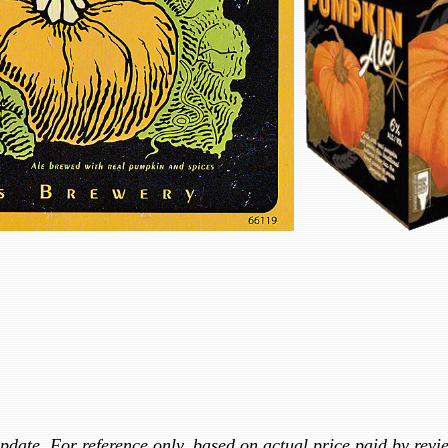
update. For reference only, based on actual price paid by revi