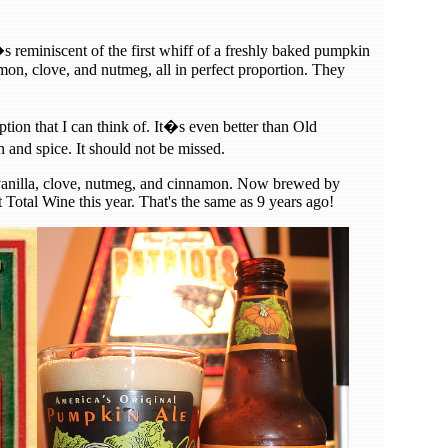
s reminiscent of the first whiff of a freshly baked pumpkin
amon, clove, and nutmeg, all in perfect proportion. They
tion that I can think of. It�s even better than Old
nd spice. It should not be missed.
f vanilla, clove, nutmeg, and cinnamon. Now brewed by
 Total Wine this year. That's the same as 9 years ago!