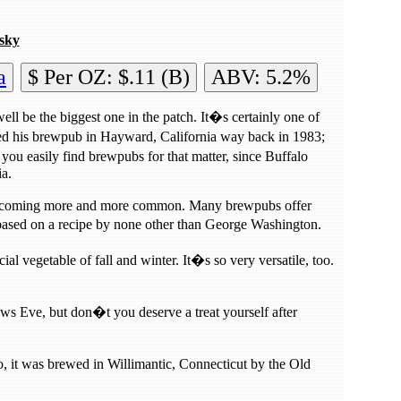
sky
a
$ Per OZ: $.11 (B)
ABV: 5.2%
ll be the biggest one in the patch. It�s certainly one of
ed his brewpub in Hayward, California way back in 1983;
ou easily find brewpubs for that matter, since Buffalo
ia.
e becoming more and more common. Many brewpubs offer
 based on a recipe by none other than George Washington.
cial vegetable of fall and winter. It�s so very versatile, too.
ows Eve, but don�t you deserve a treat yourself after
 it was brewed in Willimantic, Connecticut by the Old