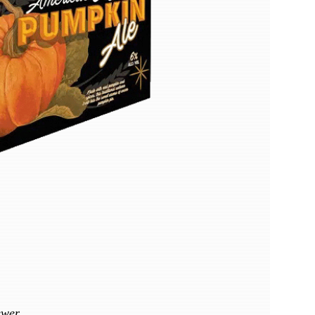
ewer.