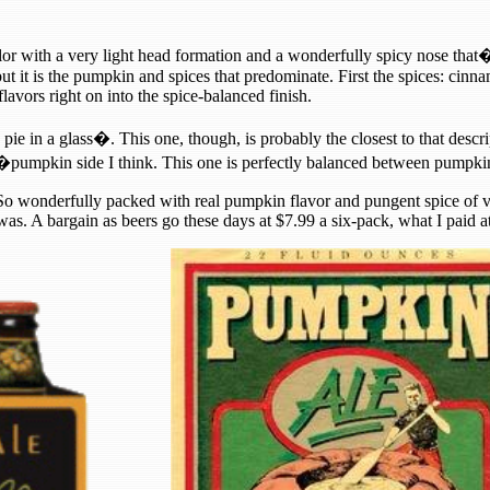
or with a very light head formation and a wonderfully spicy nose that�
ut it is the pumpkin and spices that predominate. First the spices: cinn
avors right on into the spice-balanced finish.
ie in a glass�. This one, though, is probably the closest to that descrip
mpkin side I think. This one is perfectly balanced between pumpkin a
as. So wonderfully packed with real pumpkin flavor and pungent spice o
as. A bargain as beers go these days at $7.99 a six-pack, what I paid at