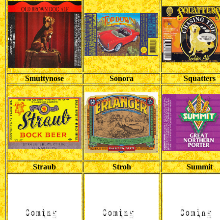
Smuttynose
Sonora
Squatters
Straub
Stroh
Summit