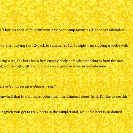
 3 bottles each of four different past beer camp favorites. Under consideration
ortly after buying the 12-pack in summer 2012. Tonight I am sipping a bottle with
king a sip, the beer has a firm creamy body and oily smoothness from the oats.
, surprisingly, little of the hops we expect in a Sierra Nevada brew.
. Perfect as an after-dinner treat."
hal) that is a bit more robust than the Oatmeal Stout. Still, I'd like to see this
t given you get to try 4 beers in the sampler and, well, this beer is so darned