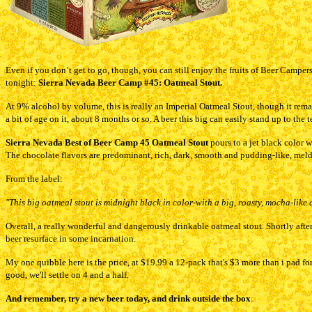
Even if you don’t get to go, though, you can still enjoy the fruits of Beer Camper
tonight:
Sierra Nevada Beer Camp #
45: Oatmeal Stout.
At 9% alcohol by volume, this is really an Imperial Oatmeal Stout, though it remai
a bit of age on it, about 8 months or so. A beer this big can easily stand up to the t
Sierra Nevada Best of Beer Camp 45 Oatmeal Stout
pours to a jet black color 
The chocolate flavors are predominant, rich, dark, smooth and pudding-like, melding
From the label:
"This big oatmeal stout is midnight black in color-with a big, roasty, mocha-like a
Overall, a really wonderful and dangerously drinkable oatmeal stout. Shortly after 
beer resurface in some incarnation.
My one quibble here is the price, at $19.99 a 12-pack that's $3 more than i pad for 
good, we'll settle on 4 and a half.
And remember, try a new beer today, and drink outside the box
.