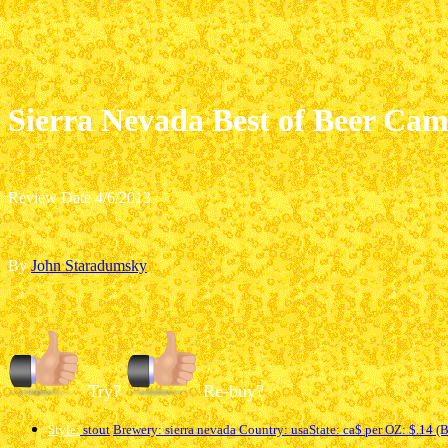
Sierra Nevada Best of Beer Ca
Review Date 4/6/2013
By
John Staradumsky
Try?
Re-buy?
Style:
stout
Brewery: sierra nevada
Country: usa
State
: ca
$ per OZ: $.14 (