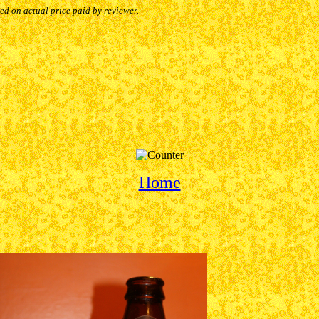
sed on actual price paid by reviewer.
Home