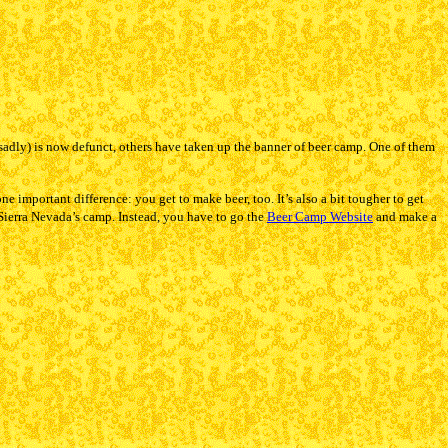
adly) is now defunct, others have taken up the banner of beer camp. One of them
e important difference: you get to make beer, too. It’s also a bit tougher to get
Sierra Nevada’s camp. Instead, you have to go the
Beer Camp Website
and make a