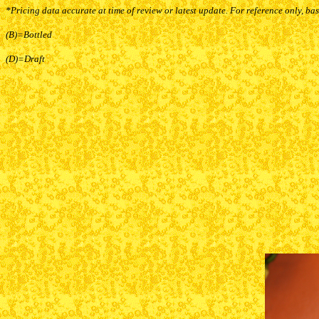
*Pricing data accurate at time of review or latest update. For reference only, ba
(B)=Bottled
(D)=Draft