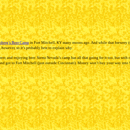
nberg’s Beer Camp
in Fort Mitchell, KY many moons ago. And while that brewery (s
, however, so it’s probably best to explain why.
r, and enjoying beer. Sierra Nevada’s camp has all that going for it too, but with on
d got to Fort Mitchell (just outside Cincinnati). Money won’t buy your way into 