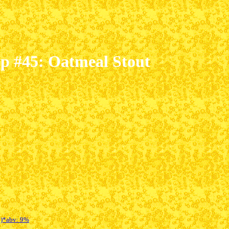
mp #45: Oatmeal Stout
B)*
abv: 9%