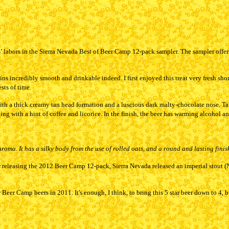
s’ labors in the Sierra Nevada Best of Beer Camp 12-pack sampler. The sampler offers
ns incredibly smooth and drinkable indeed. I first enjoyed this treat very fresh sh
ests of time.
with a thick creamy tan head formation and a luscious dark malty-chocolate nose. Ta
 with a hint of coffee and licorice. In the finish, the beer has warming alcohol and
roma. It has a silky body from the use of rolled oats, and a round and lasting finish
releasing the 2012 Beer Camp 12-pack, Sierra Nevada released an imperial stout (Narw
Beer Camp beers in 2011. It's enough, I think, to bring this 5 star beer down to 4, bu