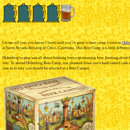
Let me tell you, you haven’t lived until you’ve gone to beer camp. I went to
Olde
is Sierra Nevada Brewing of Chico, California. This Beer Camp is a little different
Oldenberg’s camp was all about drinking beer, experiencing beer, learning about bee
into. To attend Oldenberg Beer Camp, one plunked down one’s hard earned cash an
case as to why you should be selected as a Beer Camper.